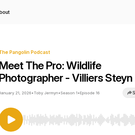
bout
The Pangolin Podcast
Meet The Pro: Wildlife
Photographer - Villiers Steyn
S
January 21, 2026
•
Toby Jermyn
•
Season 1
•
Episode 16
Use Left/Right to seek, Home/End to jump to start o