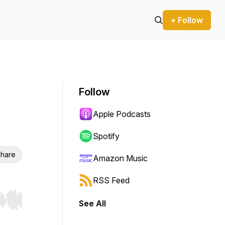
+ Follow
Follow
Apple Podcasts
Spotify
hare
Amazon Music
RSS Feed
See All
r end. Hold shift to jump forward or backward.