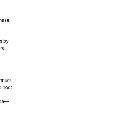
chase,
ts by
era
rthern
e host
ica—