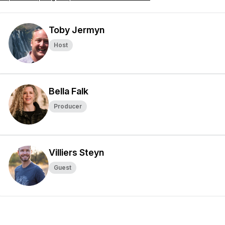
Toby Jermyn
Host
Bella Falk
Producer
Villiers Steyn
Guest