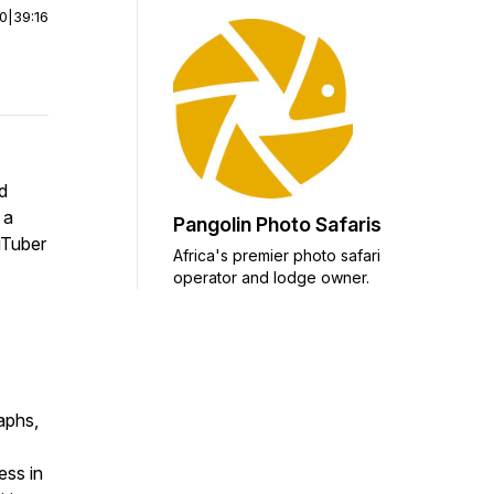
00
|
39:16
d
 a
Pangolin Photo Safaris
uTuber
Africa's premier photo safari
operator and lodge owner.
raphs,
ess in