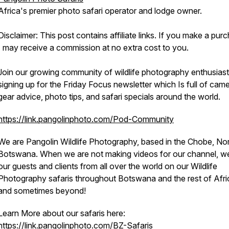
Africa's premier photo safari operator and lodge owner.
Disclaimer: This post contains affiliate links. If you make a pur
I may receive a commission at no extra cost to you.
Join our growing community of wildlife photography enthusias
signing up for the Friday Focus newsletter which Is full of cam
gear advice, photo tips, and safari specials around the world.
https://link.pangolinphoto.com/Pod-Community
We are Pangolin Wildlife Photography, based in the Chobe, No
Botswana. When we are not making videos for our channel, w
our guests and clients from all over the world on our Wildlife
Photography safaris throughout Botswana and the rest of Afr
and sometimes beyond!
Learn More about our safaris here:
https://link.pangolinphoto.com/BZ-Safaris