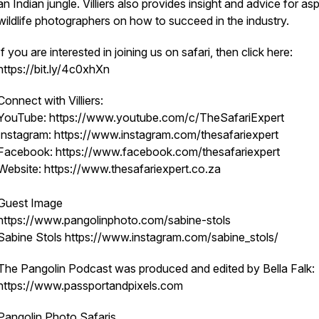
an Indian jungle. Villiers also provides insight and advice for asp
wildlife photographers on how to succeed in the industry.
If you are interested in joining us on safari, then click here:
https://bit.ly/4c0xhXn
Connect with Villiers:
YouTube: https://www.youtube.com/c/TheSafariExpert
Instagram: https://www.instagram.com/thesafariexpert
Facebook: https://www.facebook.com/thesafariexpert
Website: https://www.thesafariexpert.co.za
Guest Image
https://www.pangolinphoto.com/sabine-stols
Sabine Stols https://www.instagram.com/sabine_stols/
The Pangolin Podcast was produced and edited by Bella Falk:
https://www.passportandpixels.com
Pangolin Photo Safaris