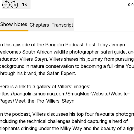
0:
Show Notes
Chapters
Transcript
In this episode of the Pangolin Podcast, host Toby Jermyn
welcomes South African wildlife photographer, safari guide, an
educator Villiers Steyn. Villiers shares his journey from pursuing
background in nature conservation to becoming a full-time Yo
through his brand, the Safari Expert.
Here is a link to a gallery of Villiers' images:
https://pangolin.smugmug.com/SmugMug-Website/Website-
Pages/Meet-the-Pro-Villiers-Steyn
In the podcast, Villiers discusses his top four favourite photog
including the technical challenges behind capturing a herd of
elephants drinking under the Milky Way and the beauty of a tigr