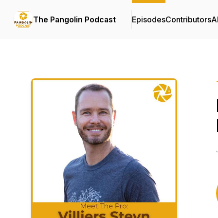
The Pangolin Podcast
Episodes
Contributors
A