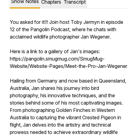
Show Notes
Chapters
Transcript
You asked for it!!! Join host Toby Jermyn in episode
12 of the Pangolin Podcast, where he chats with
acclaimed wildlife photographer Jan Wegener.
Here is a link to a gallery of Jan's images:
https://pangolin.smugmug.com/SmugMug-
Website/Website-Pages/Meet-the-Pro-Jan-Wegener
Hailing from Germany and now based in Queensland,
Australia, Jan shares his journey into bird
photography, his innovative techniques, and the
stories behind some of his most captivating images.
From photographing Golden Finches in Western
Australia to capturing the vibrant Crested Pigeon in
flight, Jan delves into the artistry and technical
prowess needed to achieve extraordinary wildlife