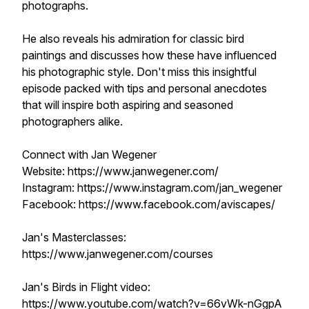
photographs.
He also reveals his admiration for classic bird
paintings and discusses how these have influenced
his photographic style. Don't miss this insightful
episode packed with tips and personal anecdotes
that will inspire both aspiring and seasoned
photographers alike.
Connect with Jan Wegener
Website: https://www.janwegener.com/
Instagram: https://www.instagram.com/jan_wegener
Facebook: https://www.facebook.com/aviscapes/
Jan's Masterclasses:
https://www.janwegener.com/courses
Jan's Birds in Flight video:
https://www.youtube.com/watch?v=66vWk-nGgpA