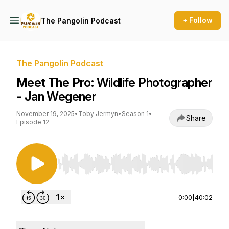
+ Follow
The Pangolin Podcast
The Pangolin Podcast
Meet The Pro: Wildlife Photographer
- Jan Wegener
November 19, 2025
•
Toby Jermyn
•
Season 1
•
Share
Episode 12
Use Left/Right to seek, Home/End to jump to st
0:00
|
40:02