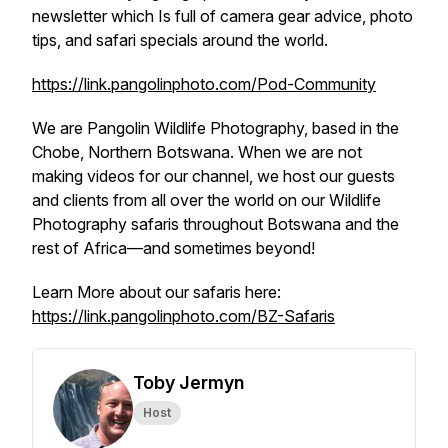
newsletter which Is full of camera gear advice, photo
tips, and safari specials around the world.
https://link.pangolinphoto.com/Pod-Community
We are Pangolin Wildlife Photography, based in the
Chobe, Northern Botswana. When we are not
making videos for our channel, we host our guests
and clients from all over the world on our Wildlife
Photography safaris throughout Botswana and the
rest of Africa—and sometimes beyond!
Learn More about our safaris here:
https://link.pangolinphoto.com/BZ-Safaris
Toby Jermyn
Host