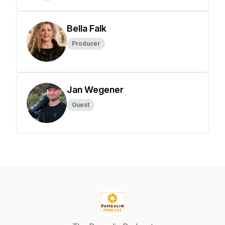
Bella Falk
Producer
Jan Wegener
Guest