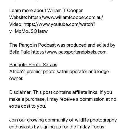
Learn more about William T Cooper
Website: https://www.williamtcooper.com.au/
Video: https://www.youtube.com/watch?
v=MpMoJSQ1asw
The Pangolin Podcast was produced and edited by
Bella Falk: https://www.passportandpixels.com
Pangolin Photo Safaris
Africa's premier photo safari operator and lodge
owner.
Disclaimer: This post contains affiliate links. If you
make a purchase, I may receive a commission at no
extra cost to you.
Join our growing community of wildlife photography
enthusiasts by signing up for the Friday Focus